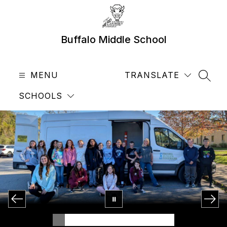
Skip
to
content
Buffalo Middle School
MENU
TRANSLATE
SEAR
SCHOOLS