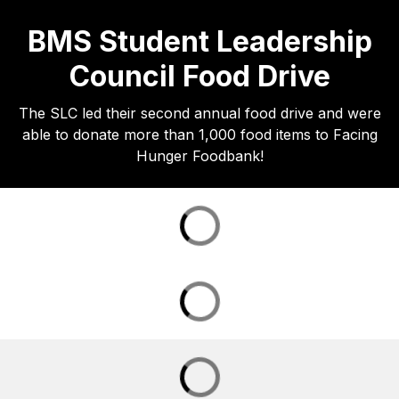
BMS Student Leadership
Council Food Drive
The SLC led their second annual food drive and were
able to donate more than 1,000 food items to Facing
Hunger Foodbank!