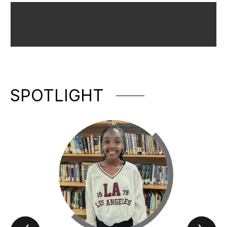
SPOTLIGHT