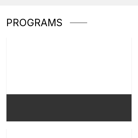
PROGRAMS