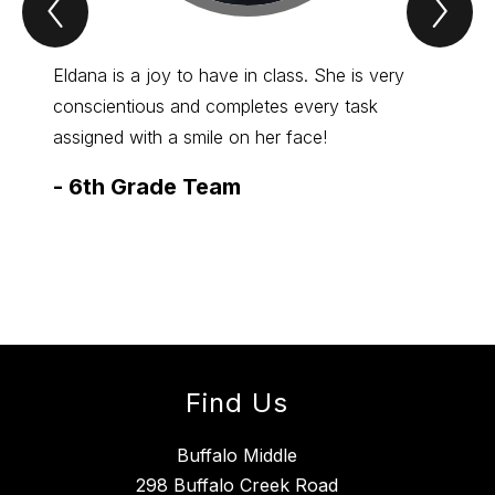
Previous
Nex
Spotlight
Spo
Item
Ite
Eldana is a joy to have in class. She is very
Abby c
conscientious and completes every task
is nev
assigned with a smile on her face!
help t
Herdic
-
6th Grade Team
always
-
7th
Find Us
Buffalo Middle
298 Buffalo Creek Road